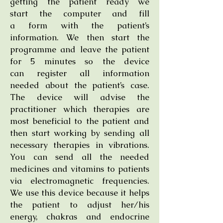
getting the patient ready we
start the computer and fill
a form with the patient’s
information. We then start the
programme and leave the patient
for 5 minutes so the device
can register all information
needed about the patient’s case.
The device will advise the
practitioner which therapies are
most beneficial to the patient and
then start working by sending all
necessary therapies in vibrations.
You can send all the needed
medicines and vitamins to patients
via electromagnetic frequencies.
We use this device because it helps
the patient to adjust her/his
energy, chakras and endocrine