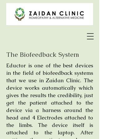
The Biofeedback System
Eductor is one of the best devices
in the field of biofeedback systems
that we use in Zaidan Clinic. The
device works automatically which
gives the results the credibility, just
get the patient attached to the
device via a harness around the
head and 4 Electrodes attached to
the limbs. The device itself is
attached to the laptop. After