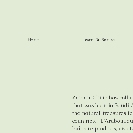
Home
Meet Dr. Samira
Zaidan Clinic has colla
that was born in Saudi A
the natural treasures f
countries. L’Arabout
haircare products, cre