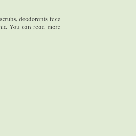
scrubs, deodorants face
inic. You can read more