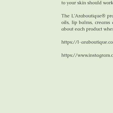
to your skin should work
The L’Araboutique® prod
oils, lip balms, creams
about each product when 
https://l-araboutique.c
https://www.instagram.