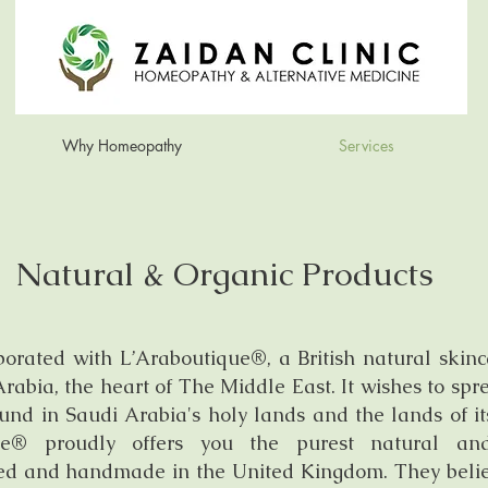
Why Homeopathy
Services
Natural & Organic Products
borated with L’Araboutique®, a British natural skin
rabia, the heart of The Middle East. It wishes to sp
ound in Saudi Arabia's holy lands and the lands of i
ique® proudly offers you the purest natural a
ated and handmade in the United Kingdom. They beli