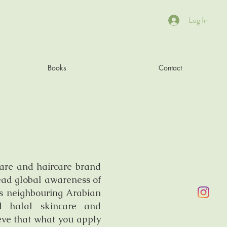
Log In
Books
Contact
care and haircare brand
read global awareness of
ts neighbouring Arabian
nd halal skincare and
eve that what you apply