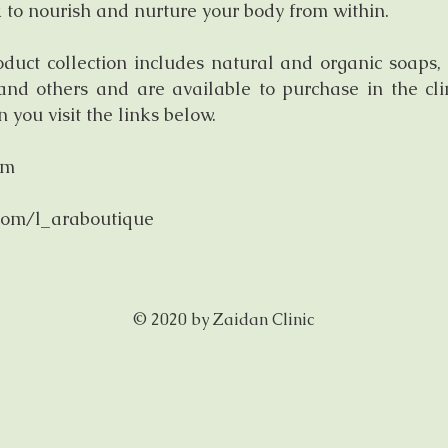
 to nourish and nurture your body from within.
uct collection includes natural and organic soaps, 
 and others and are available to purchase in the cl
you visit the links below.
om
com/l_araboutique
© 2020 by Zaidan Clinic