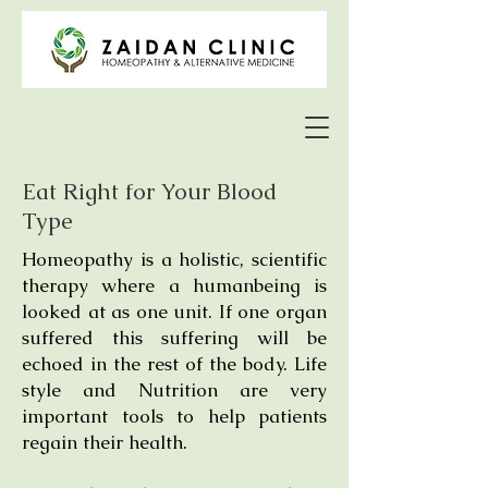
Eat Right for Your Blood
Type
Homeopathy is a holistic, scientific
therapy where a humanbeing is
looked at as one unit. If one organ
suffered this suffering will be
echoed in the rest of the body. Life
style and Nutrition are very
important tools to help patients
regain their health.