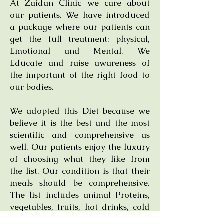
At Zaidan Clinic we care about
our patients. We have introduced
a package where our patients can
get the full treatment: physical,
Emotional and Mental. We
Educate and raise awareness of
the important of the right food to
our bodies.
We adopted this Diet because we
believe it is the best and the most
scientific and comprehensive as
well. Our patients enjoy the luxury
of choosing what they like from
the list. Our condition is that their
meals should be comprehensive.
The list includes animal Proteins,
vegetables, fruits, hot drinks, cold
drinks, good dairy products, good