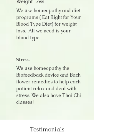
Weight Loss
We use homeopathy and diet
programs ( Eat Right for Your
Blood Type Diet) for weight
loss. All we need is your
blood type.
Stress
We use homeopathy, the
Biofeedback device and Bach
flower remedies to help each
patient relax and deal with
stress. We also have Thai Chi
classes!
Testimonials