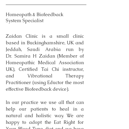
Homeopath & Biofeedback
System Specialist
Zaidan Clinic is a small clinic
based in Buckinghamshire, UK and
Jeddah, Saudi Arabia run by
Dr. Samira H Zaidan (Member of
Homeopathic Medical Association
UK), Certified Tai Chi instructor,
and Vibrational Therapy
Practitioner (using Eductor the most
effective Biofeedback device).
In our practice we use all that can
help our patients to heal in a
natural and holistic way. We are
happy to adopt the Eat Right for
Your Blood Type diet and we have