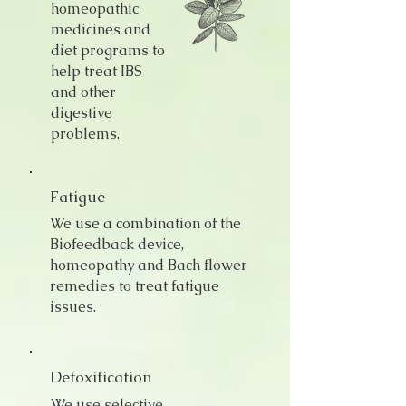
homeopathic
medicines and
diet programs to
help treat IBS
and other
digestive
problems.
Fatigue
We use a combination of the
Biofeedback device,
homeopathy and Bach flower
remedies to treat fatigue
issues.
Detoxification
We use selective