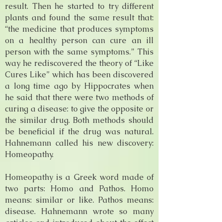
result. Then he started to try different
plants and found the same result that:
“the medicine that produces symptoms
on a healthy person can cure an ill
person with the same symptoms.” This
way he rediscovered the theory of “Like
Cures Like” which has been discovered
a long time ago by Hippocrates when
he said that there were two methods of
curing a disease: to give the opposite or
the similar drug. Both methods should
be beneficial if the drug was natural.
Hahnemann called his new discovery:
Homeopathy.
Homeopathy is a Greek word made of
two parts: Homo and Pathos. Homo
means: similar or like. Pathos means:
disease. Hahnemann wrote so many