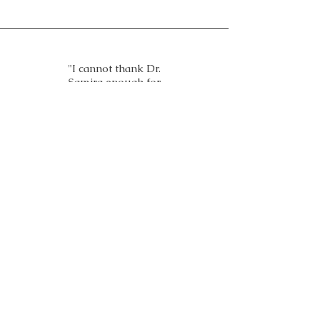
"I cannot thank Dr.
Samira enough for
helping me deal with my
high blood pressure,
diabetes and anxiety with
the amazing Biofeedback
device and homeopathic
remedies. It changed my
life"
- Sara Al Amoudi, Saudi
Arabia
Treatments