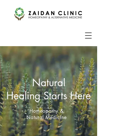
Natural
Healing Starts Here
Homeopathy &
Natural Medicine