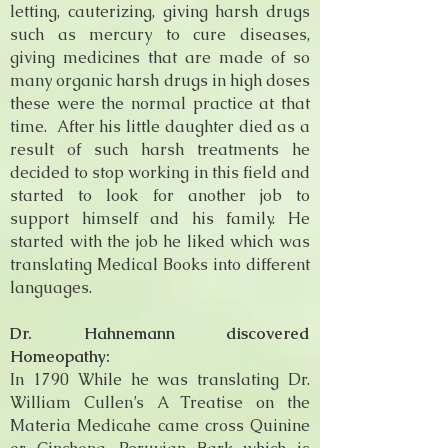
letting, cauterizing, giving harsh drugs
such as mercury to cure diseases,
giving medicines that are made of so
many organic harsh drugs in high doses
these were the normal practice at that
time. After his little daughter died as a
result of such harsh treatments he
decided to stop working in this field and
started to look for another job to
support himself and his family. He
started with the job he liked which was
translating Medical Books into different
languages.
Dr. Hahnemann discovered
Homeopathy:
In 1790 While he was translating Dr.
William Cullen’s A Treatise on the
Materia Medicahe came cross Quinine