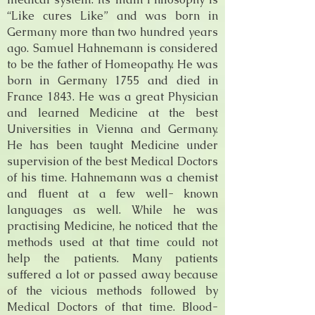
“Like cures Like” and was born in
Germany more than two hundred years
ago. Samuel Hahnemann is considered
to be the father of Homeopathy. He was
born in Germany 1755 and died in
France 1843. He was a great Physician
and learned Medicine at the best
Universities in Vienna and Germany.
He has been taught Medicine under
supervision of the best Medical Doctors
of his time. Hahnemann was a chemist
and fluent at a few well- known
languages as well. While he was
practising Medicine, he noticed that the
methods used at that time could not
help the patients. Many patients
suffered a lot or passed away because
of the vicious methods followed by
Medical Doctors of that time. Blood-