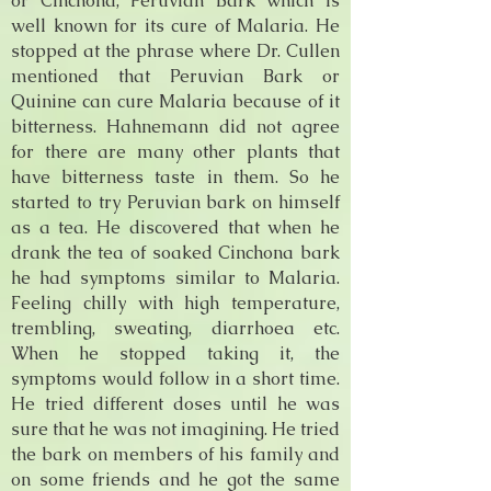
or Cinchona, Peruvian Bark which is
well known for its cure of Malaria. He
stopped at the phrase where Dr. Cullen
mentioned that Peruvian Bark or
Quinine can cure Malaria because of it
bitterness. Hahnemann did not agree
for there are many other plants that
have bitterness taste in them. So he
started to try Peruvian bark on himself
as a tea. He discovered that when he
drank the tea of soaked Cinchona bark
he had symptoms similar to Malaria.
Feeling chilly with high temperature,
trembling, sweating, diarrhoea etc.
When he stopped taking it, the
symptoms would follow in a short time.
He tried different doses until he was
sure that he was not imagining. He tried
the bark on members of his family and
on some friends and he got the same