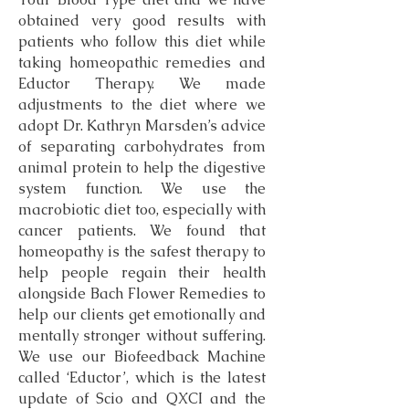
obtained very good results with
patients who follow this diet while
taking homeopathic remedies and
Eductor Therapy. We made
adjustments to the diet where we
adopt Dr. Kathryn Marsden’s advice
of separating carbohydrates from
animal protein to help the digestive
system function. We use the
macrobiotic diet too, especially with
cancer patients. We found that
homeopathy is the safest therapy to
help people regain their health
alongside Bach Flower Remedies to
help our clients get emotionally and
mentally stronger without suffering.
We use our Biofeedback Machine
called ‘Eductor’, which is the latest
update of Scio and QXCI and the