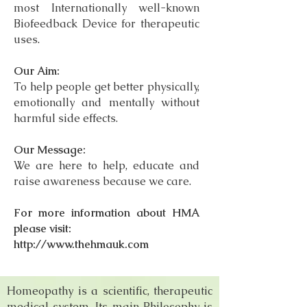
most Internationally well-known
Biofeedback Device for therapeutic
uses.
Our Aim:
To help people get better physically,
emotionally and mentally without
harmful side effects.
Our Message:
We are here to help, educate and
raise awareness because we care.
For more information about HMA
please visit:
http://www.thehmauk.com
Homeopathy is a scientific, therapeutic
medical system. Its main Philosophy is