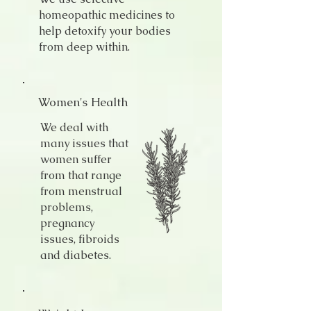
homeopathic medicines to
help detoxify your bodies
from deep within.
Women's Health
We deal with
many issues that
women suffer
from that range
from menstrual
problems,
pregnancy
issues, fibroids
and diabetes.