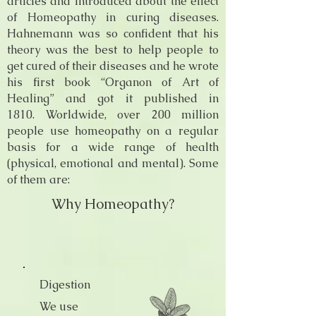
articles and introduced about the effect
of Homeopathy in curing diseases.
Hahnemann was so confident that his
theory was the best to help people to
get cured of their diseases and he wrote
his first book “Organon of Art of
Healing” and got it published in
1810. Worldwide, over 200 million
people use homeopathy on a regular
basis for a wide range of health
(physical, emotional and mental). Some
of them are:
Why Homeopathy?
Digestion
We use