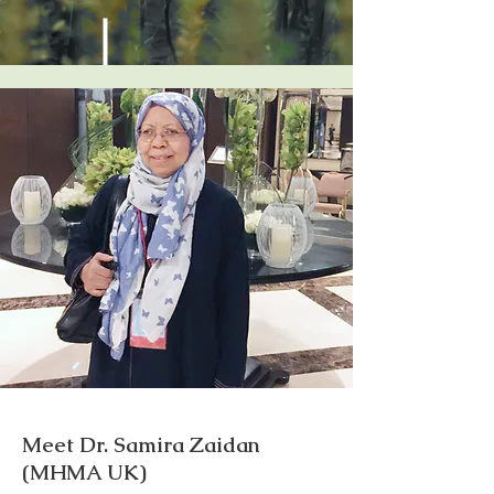
Meet Dr. Samira Zaidan
(MHMA UK)